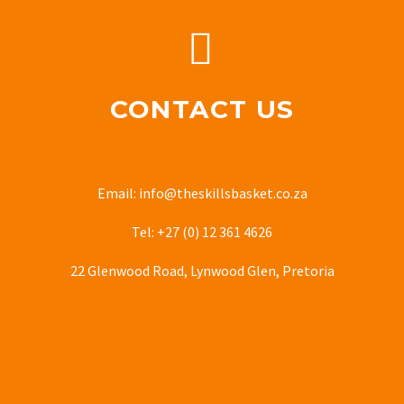


CONTACT US
Email: info@theskillsbasket.co.za
Tel: +27 (0) 12 361 4626
22 Glenwood Road, Lynwood Glen, Pretoria