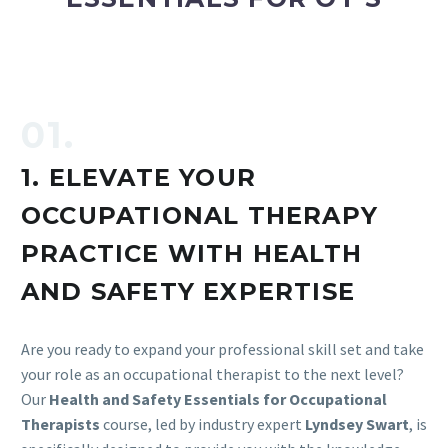
01.
1. ELEVATE YOUR
OCCUPATIONAL THERAPY
PRACTICE WITH HEALTH
AND SAFETY EXPERTISE
Are you ready to expand your professional skill set and take
your role as an occupational therapist to the next level?
Our
Health and Safety Essentials for Occupational
Therapists
course, led by industry expert
Lyndsey Swart
, is