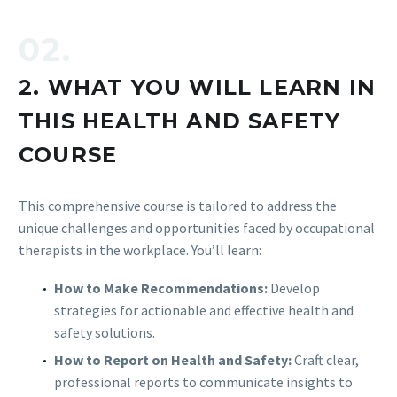
02.
2. WHAT YOU WILL LEARN IN
THIS HEALTH AND SAFETY
COURSE
This comprehensive course is tailored to address the
unique challenges and opportunities faced by occupational
therapists in the workplace. You’ll learn:
How to Make Recommendations:
Develop
strategies for actionable and effective health and
safety solutions.
How to Report on Health and Safety:
Craft clear,
professional reports to communicate insights to