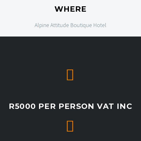
WHERE
Alpine Attitude Boutique Hotel


R5000 PER PERSON VAT INC

