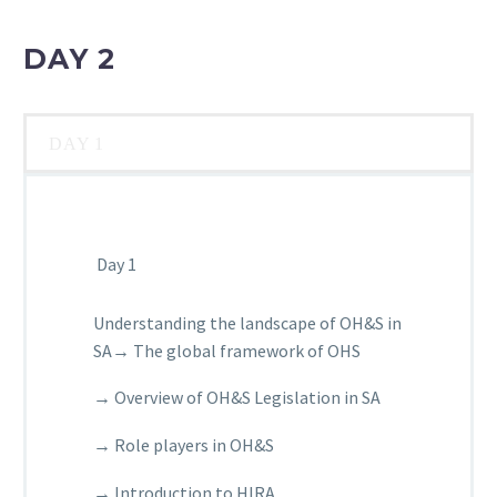
DAY 2
DAY 1
Day 1
Understanding the landscape of OH&S in
SA→ The global framework of OHS
→ Overview of OH&S Legislation in SA
→ Role players in OH&S
→ Introduction to HIRA