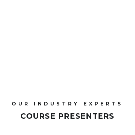
CPD Points
OUR INDUSTRY EXPERTS
COURSE PRESENTERS