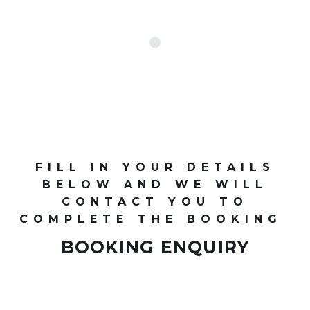
FILL IN YOUR DETAILS
BELOW AND WE WILL
CONTACT YOU TO
COMPLETE THE BOOKING
BOOKING ENQUIRY