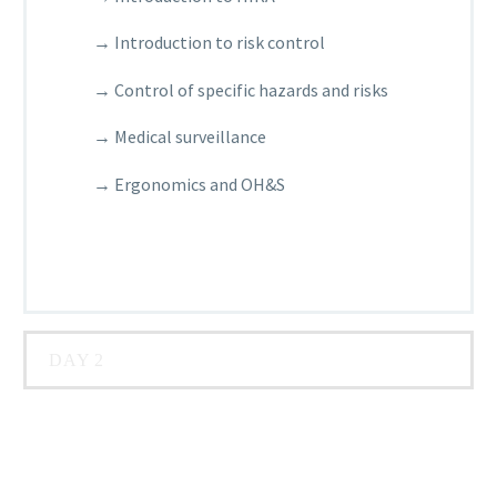
→ Introduction to risk control
→ Control of specific hazards and risks
→ Medical surveillance
→ Ergonomics and OH&S
DAY 2