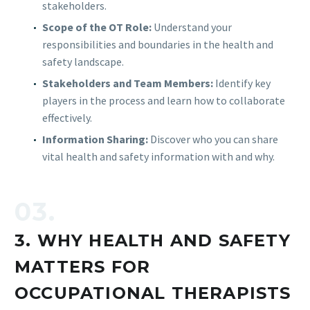
stakeholders.
Scope of the OT Role:
Understand your
responsibilities and boundaries in the health and
safety landscape.
Stakeholders and Team Members:
Identify key
players in the process and learn how to collaborate
effectively.
Information Sharing:
Discover who you can share
vital health and safety information with and why.
03.
3. WHY HEALTH AND SAFETY
MATTERS FOR
OCCUPATIONAL THERAPISTS