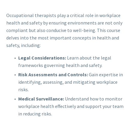
Occupational therapists play a critical role in workplace
health and safety by ensuring environments are not only
compliant but also conducive to well-being. This course
delves into the most important concepts in health and
safety, including:
Legal Considerations:
Learn about the legal
frameworks governing health and safety.
Risk Assessments and Controls:
Gain expertise in
identifying, assessing, and mitigating workplace
risks.
Medical Surveillance:
Understand how to monitor
workplace health effectively and support your team
in reducing risks.