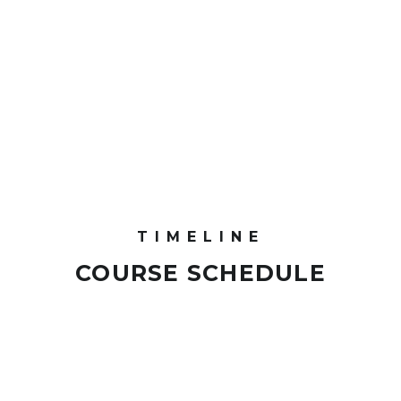
TIMELINE
COURSE SCHEDULE