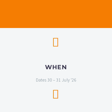


WHEN
Dates 30 – 31 July ‘26

