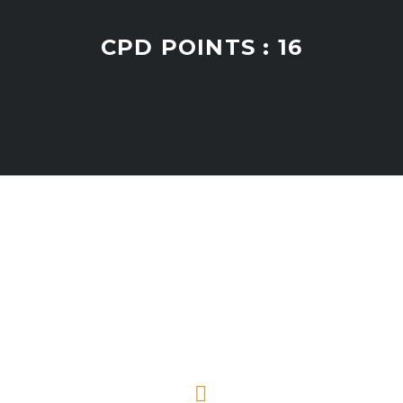
CPD POINTS : 16

