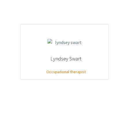
Lyndsey Swart
Occupational therapist