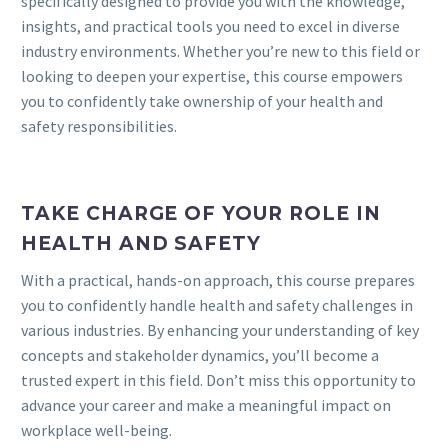
specifically designed to provide you with the knowledge,
insights, and practical tools you need to excel in diverse
industry environments. Whether you’re new to this field or
looking to deepen your expertise, this course empowers
you to confidently take ownership of your health and
safety responsibilities.
TAKE CHARGE OF YOUR ROLE IN
HEALTH AND SAFETY
With a practical, hands-on approach, this course prepares
you to confidently handle health and safety challenges in
various industries. By enhancing your understanding of key
concepts and stakeholder dynamics, you’ll become a
trusted expert in this field. Don’t miss this opportunity to
advance your career and make a meaningful impact on
workplace well-being.