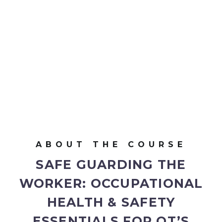
ABOUT THE COURSE
SAFE GUARDING THE
WORKER:
OCCUPATIONAL
HEALTH & SAFETY
ESSENTIALS FOR OT’S