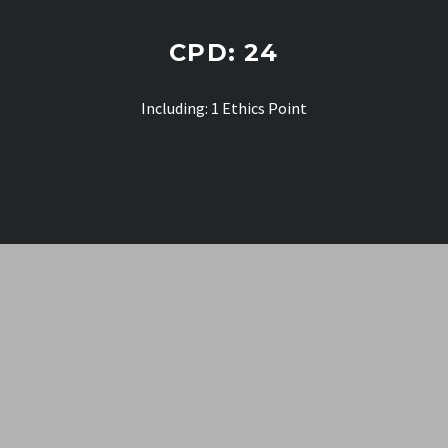
CPD: 24
Including: 1 Ethics
Point