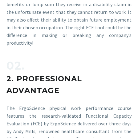
benefits or lump sum they receive in a disability claim in
the unfortunate event that they cannot return to work. It
may also affect their ability to obtain future employment
in their chosen occupation. The right FCE tool could be the
difference in making or breaking any company’s
productivity!
02.
2. PROFESSIONAL
ADVANTAGE
The ErgoScience physical work performance course
features the research-validated Functional Capacity
Evaluation (FCE) by ErgoScience delivered over three days
by Andy Mills, renowned healthcare consultant from the