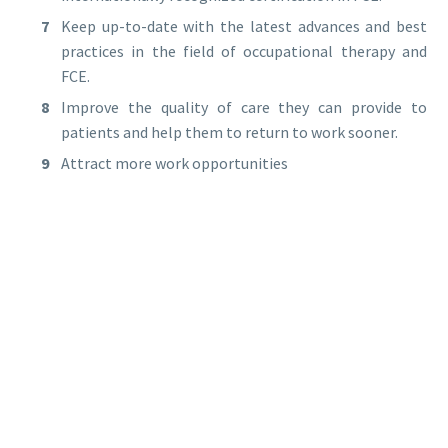
Keep up-to-date with the latest advances and best
practices in the field of occupational therapy and
FCE.
Improve the quality of care they can provide to
patients and help them to return to work sooner.
Attract more work opportunities