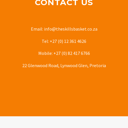
CONTACT US
Email: info@theskillsbasket.co.za
Tel: +27 (0) 12 361 4626
Mobile: +27 (0) 82 417 6766
22 Glenwood Road, Lynwood Glen, Pretoria