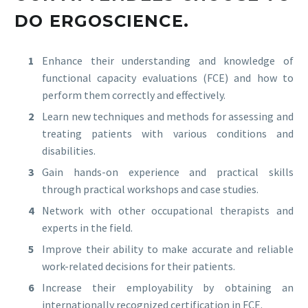
DO ERGOSCIENCE.
Enhance their understanding and knowledge of
functional capacity evaluations (FCE) and how to
perform them correctly and effectively.
Learn new techniques and methods for assessing and
treating patients with various conditions and
disabilities.
Gain hands-on experience and practical skills
through practical workshops and case studies.
Network with other occupational therapists and
experts in the field.
Improve their ability to make accurate and reliable
work-related decisions for their patients.
Increase their employability by obtaining an
internationally recognized certification in FCE.