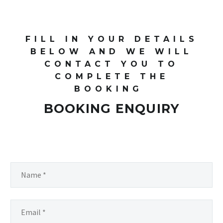
FILL IN YOUR DETAILS
BELOW AND WE WILL
CONTACT YOU TO
COMPLETE THE
BOOKING
BOOKING ENQUIRY