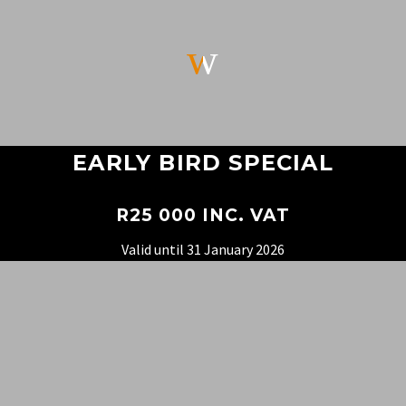
w
w
EARLY BIRD SPECIAL
R25 000 INC. VAT
Valid until 31 January 2026