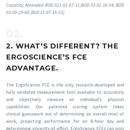
Capacity, Amended BOD G11-01-07-11;BOD 03-01-16-54; BOD
03-00-25-60; BOD 11-97-16-53]
02.
2. WHAT’S DIFFERENT? THE
ERGOSCIENCE’S FCE
ADVANTAGE.
The ErgoScience FCE is the only research-developed and
fully validated measurement tool available to accurately
and objectively measure an individual’s physical
capabilities. Our patented scoring system takes
clinical guesswork out of determining an overall level of
work, projecting performance for an 8-hour day and
determining sincerity-of-effort. ErgoScience FCEs can only