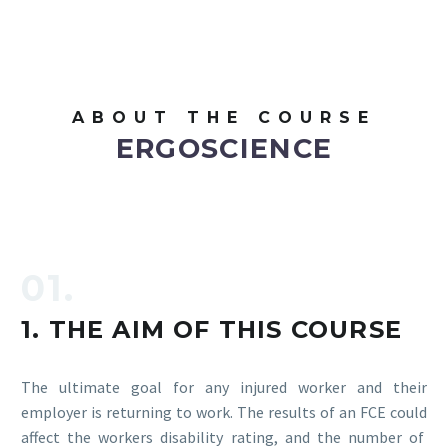
ABOUT THE COURSE
ERGOSCIENCE
01.
1. THE AIM OF THIS COURSE
The ultimate goal for any injured worker and their
employer is returning to work. The results of an FCE could
affect the workers disability rating, and the number of