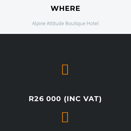
WHERE
Alpine Attitude Boutique Hotel


R26 000 (INC VAT)

