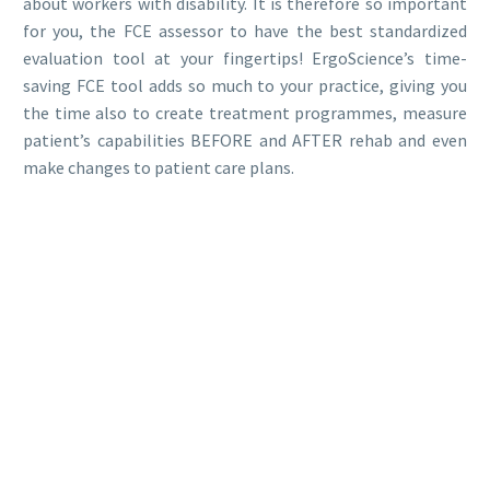
about workers with disability. It is therefore so important
for you, the FCE assessor to have the best standardized
evaluation tool at your fingertips! ErgoScience’s time-
saving FCE tool adds so much to your practice, giving you
the time also to create treatment programmes, measure
patient’s capabilities BEFORE and AFTER rehab and even
make changes to patient care plans.