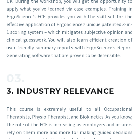
UK. During the workshop, you will get the opportunity to
apply what you’ve learned via case examples. Training in
ErgoScience’s FCE provides you with the skill set for the
effective application of ErgoScience’s unique patented 3-in-
1 scoring system – which mitigates subjective opinion and
clinical guesswork. You will also learn efficient creation of
user-friendly summary reports with ErgoScience’s Report
Generating Software that are proven to be defensible.
03.
3. INDUSTRY RELEVANCE
This course is extremely useful to all Occupational
Therapists, Physio Therapist, and Biokinetics. As you know,
the role of the FCE is increasing as employers and insurers
rely on them more and more for making guided decisions