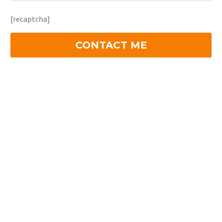
[recaptcha]