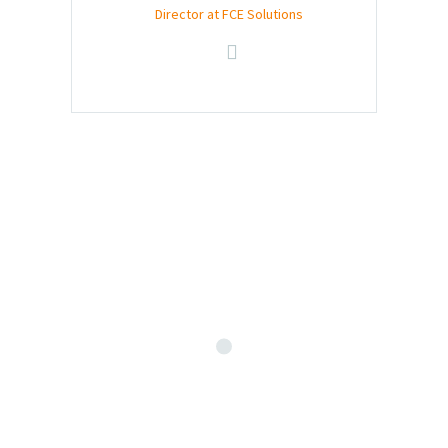
Director at FCE Solutions