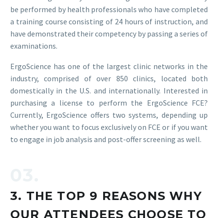
be performed by health professionals who have completed
a training course consisting of 24 hours of instruction, and
have demonstrated their competency by passing a series of
examinations.
ErgoScience has one of the largest clinic networks in the
industry, comprised of over 850 clinics, located both
domestically in the U.S. and internationally. Interested in
purchasing a license to perform the ErgoScience FCE?
Currently, ErgoScience offers two systems, depending up
whether you want to focus exclusively on FCE or if you want
to engage in job analysis and post-offer screening as well.
03.
3. THE TOP 9 REASONS WHY
OUR ATTENDEES CHOOSE TO