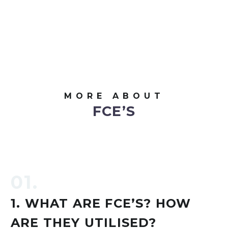
MORE ABOUT
FCE’S
01.
1. WHAT ARE FCE’S? HOW
ARE THEY UTILISED?