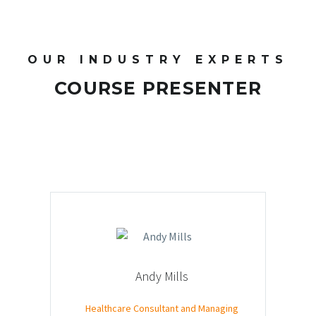
OUR INDUSTRY EXPERTS
COURSE PRESENTER
Andy Mills
Healthcare Consultant and Managing