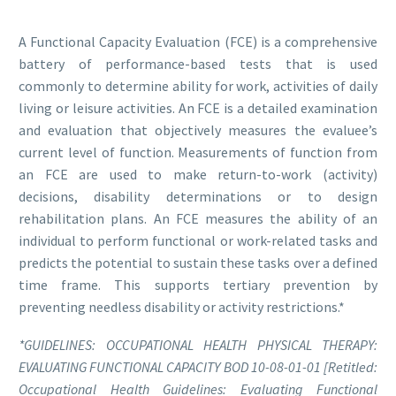
A Functional Capacity Evaluation (FCE) is a comprehensive
battery of performance-based tests that is used
commonly to determine ability for work, activities of daily
living or leisure activities. An FCE is a detailed examination
and evaluation that objectively measures the evaluee’s
current level of function. Measurements of function from
an FCE are used to make return-to-work (activity)
decisions, disability determinations or to design
rehabilitation plans. An FCE measures the ability of an
individual to perform functional or work-related tasks and
predicts the potential to sustain these tasks over a defined
time frame. This supports tertiary prevention by
preventing needless disability or activity restrictions.*
*GUIDELINES: OCCUPATIONAL HEALTH PHYSICAL THERAPY:
EVALUATING FUNCTIONAL CAPACITY BOD 10-08-01-01 [Retitled:
Occupational Health Guidelines: Evaluating Functional