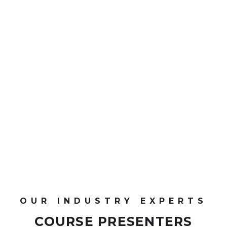
0
CPD Points
OUR INDUSTRY EXPERTS
COURSE PRESENTERS