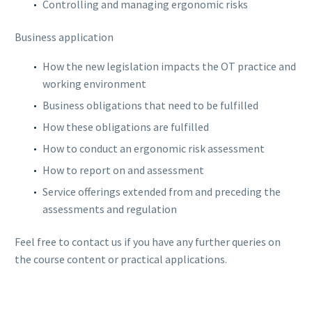
Controlling and managing ergonomic risks
Business application
How the new legislation impacts the OT practice and
working environment
Business obligations that need to be fulfilled
How these obligations are fulfilled
How to conduct an ergonomic risk assessment
How to report on and assessment
Service offerings extended from and preceding the
assessments and regulation
Feel free to contact us if you have any further queries on
the course content or practical applications.