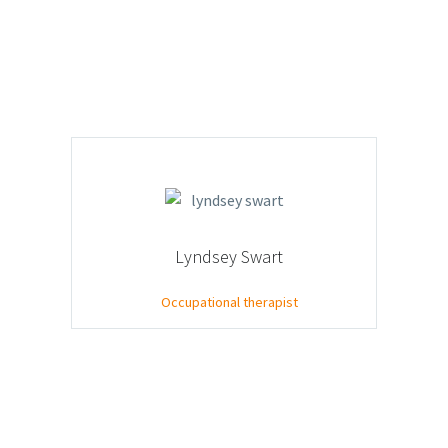
Lyndsey Swart
Occupational therapist