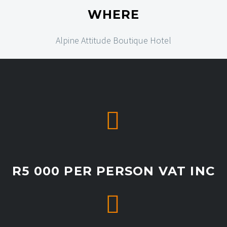
WHERE
Alpine Attitude Boutique Hotel


R5 000 PER PERSON VAT INC

