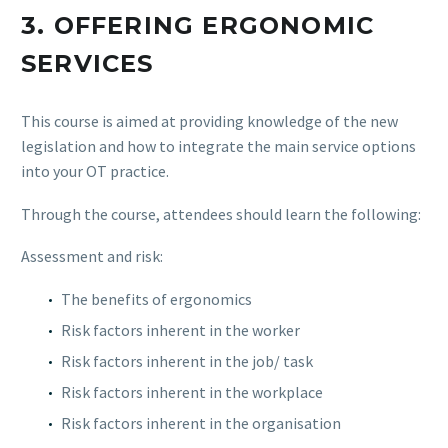
3.
OFFERING ERGONOMIC
SERVICES
This course is aimed at providing knowledge of the new
legislation and how to integrate the main service options
into your OT practice.
Through the course, attendees should learn the following:
Assessment and risk:
The benefits of ergonomics
Risk factors inherent in the worker
Risk factors inherent in the job/ task
Risk factors inherent in the workplace
Risk factors inherent in the organisation