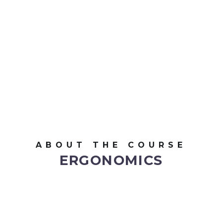
ABOUT THE COURSE
ERGONOMICS