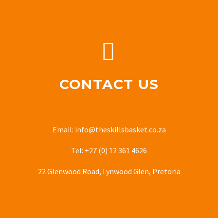


CONTACT US
Email: info@theskillsbasket.co.za
Tel: +27 (0) 12 361 4626
22 Glenwood Road, Lynwood Glen, Pretoria