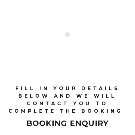
FILL IN YOUR DETAILS
BELOW AND WE WILL
CONTACT YOU TO
COMPLETE THE BOOKING
BOOKING ENQUIRY