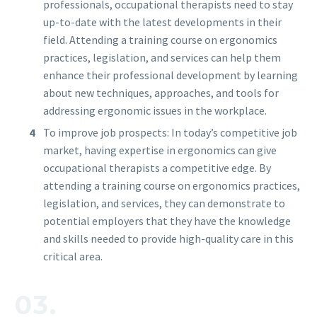
professionals, occupational therapists need to stay
up-to-date with the latest developments in their
field. Attending a training course on ergonomics
practices, legislation, and services can help them
enhance their professional development by learning
about new techniques, approaches, and tools for
addressing ergonomic issues in the workplace.
To improve job prospects: In today’s competitive job
market, having expertise in ergonomics can give
occupational therapists a competitive edge. By
attending a training course on ergonomics practices,
legislation, and services, they can demonstrate to
potential employers that they have the knowledge
and skills needed to provide high-quality care in this
critical area.
03.