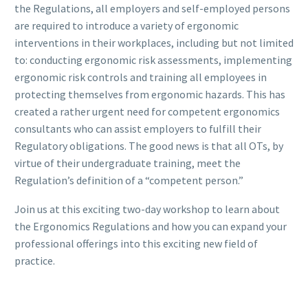
the Regulations, all employers and self-employed persons
are required to introduce a variety of ergonomic
interventions in their workplaces, including but not limited
to: conducting ergonomic risk assessments, implementing
ergonomic risk controls and training all employees in
protecting themselves from ergonomic hazards. This has
created a rather urgent need for competent ergonomics
consultants who can assist employers to fulfill their
Regulatory obligations. The good news is that all OTs, by
virtue of their undergraduate training, meet the
Regulation’s definition of a “competent person.”
Join us at this exciting two-day workshop to learn about
the Ergonomics Regulations and how you can expand your
professional offerings into this exciting new field of
practice.