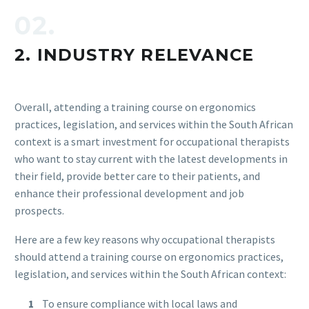
02.
2. INDUSTRY RELEVANCE
Overall, attending a training course on ergonomics
practices, legislation, and services within the South African
context is a smart investment for occupational therapists
who want to stay current with the latest developments in
their field, provide better care to their patients, and
enhance their professional development and job
prospects.
Here are a few key reasons why occupational therapists
should attend a training course on ergonomics practices,
legislation, and services within the South African context:
To ensure compliance with local laws and