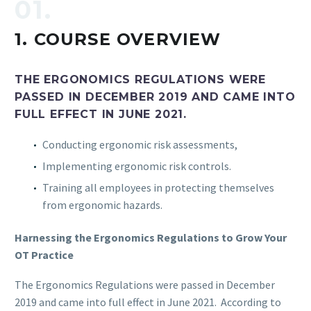
01.
1.
COURSE OVERVIEW
THE ERGONOMICS REGULATIONS WERE
PASSED IN DECEMBER 2019 AND CAME INTO
FULL EFFECT IN JUNE 2021.
Conducting ergonomic risk assessments,
Implementing ergonomic risk controls.
Training all employees in protecting themselves
from ergonomic hazards.
Harnessing the Ergonomics Regulations to Grow Your
OT Practice
The Ergonomics Regulations were passed in December
2019 and came into full effect in June 2021. According to