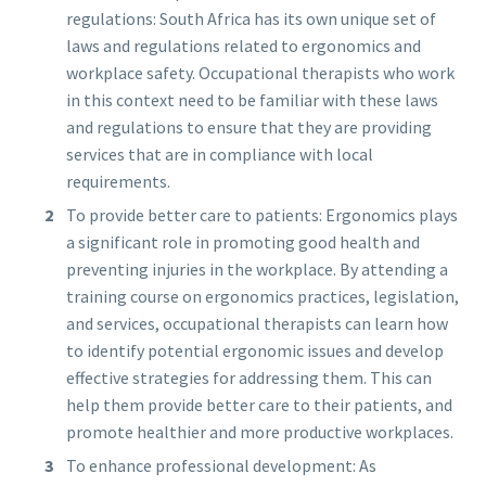
regulations: South Africa has its own unique set of
laws and regulations related to ergonomics and
workplace safety. Occupational therapists who work
in this context need to be familiar with these laws
and regulations to ensure that they are providing
services that are in compliance with local
requirements.
To provide better care to patients: Ergonomics plays
a significant role in promoting good health and
preventing injuries in the workplace. By attending a
training course on ergonomics practices, legislation,
and services, occupational therapists can learn how
to identify potential ergonomic issues and develop
effective strategies for addressing them. This can
help them provide better care to their patients, and
promote healthier and more productive workplaces.
To enhance professional development: As