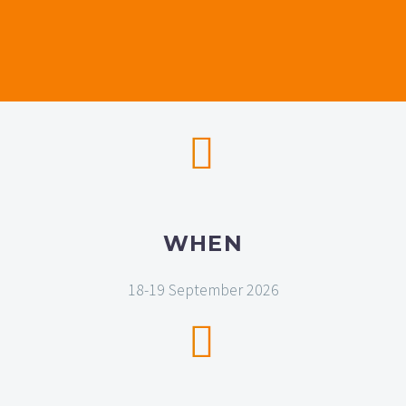


WHEN
18-19 September 2026

