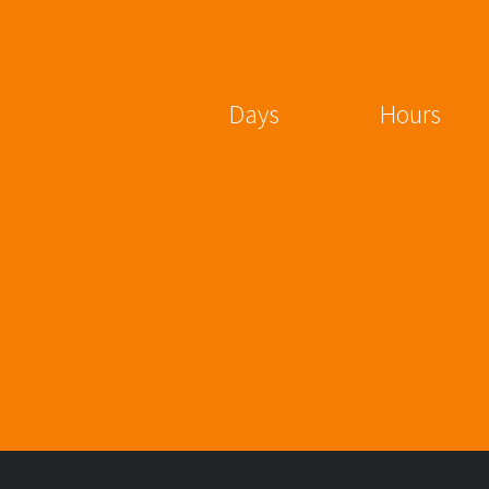
Days
Hours