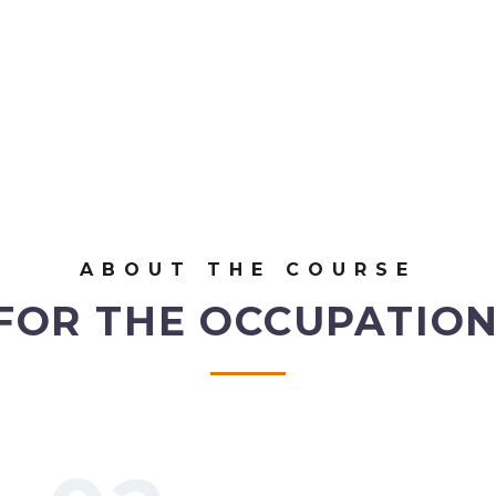
ABOUT THE COURSE
FOR THE OCCUPATION