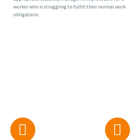
worker who is struggling to fulfill their normal work
obligations.



