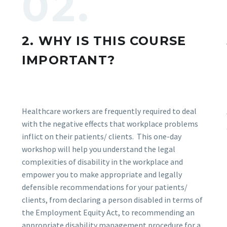
02.
2. WHY IS THIS COURSE
IMPORTANT?
Healthcare workers are frequently required to deal
with the negative effects that workplace problems
inflict on their patients/ clients. This one-day
workshop will help you understand the legal
complexities of disability in the workplace and
empower you to make appropriate and legally
defensible recommendations for your patients/
clients, from declaring a person disabled in terms of
the Employment Equity Act, to recommending an
appropriate disability management procedure for a