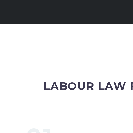
LABOUR LAW 