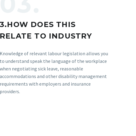
03.
3.HOW DOES THIS
RELATE TO INDUSTRY
Knowledge of relevant labour legislation allows you
to understand speak the language of the workplace
when negotiating sick leave, reasonable
accommodations and other disability management
requirements with employers and insurance
providers.