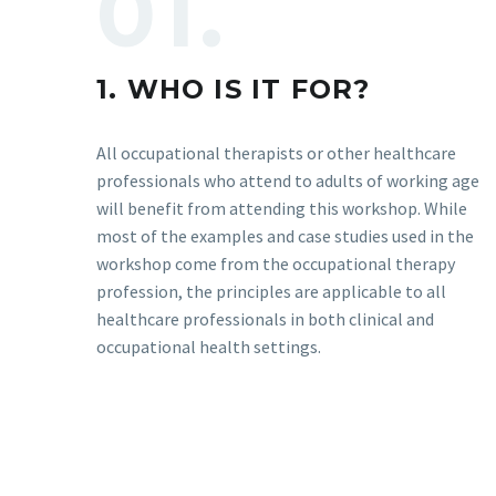
01.
1. WHO IS IT FOR?
All occupational therapists or other healthcare
professionals who attend to adults of working age
will benefit from attending this workshop. While
most of the examples and case studies used in the
workshop come from the occupational therapy
profession, the principles are applicable to all
healthcare professionals in both clinical and
occupational health settings.