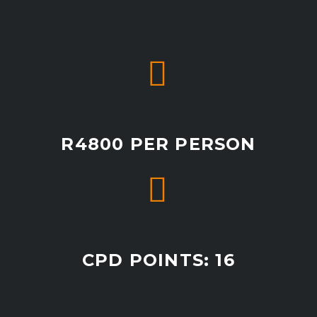


R4800 PER PERSON


CPD POINTS: 16