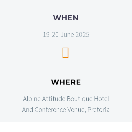
WHEN
19-20 June 2025


WHERE
Alpine Attitude Boutique Hotel
And Conference Venue, Pretoria