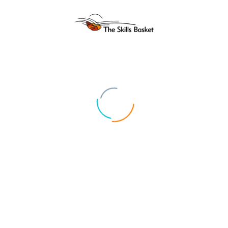
ABOUT US
UPCOMIN