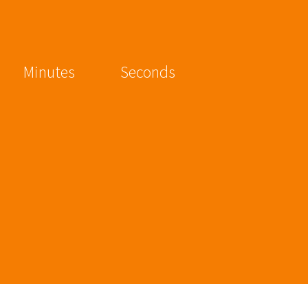
Minutes
Seconds