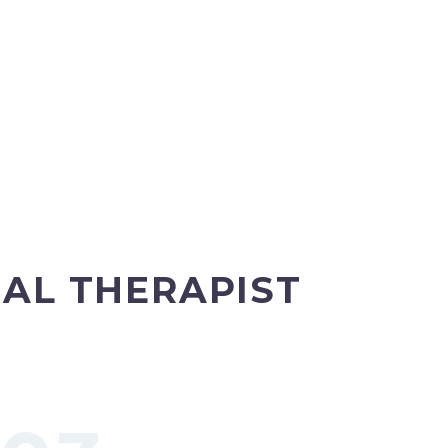
AL THERAPIST