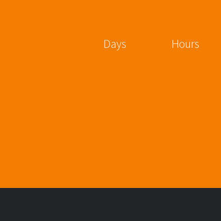
Days
Hours