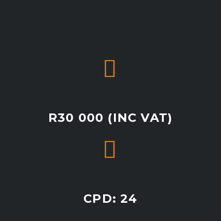


R30 000 (INC VAT)


CPD: 24