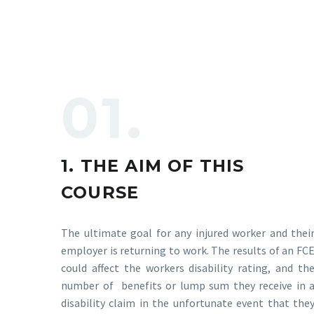
01.
1. THE AIM OF THIS
COURSE
The ultimate goal for any injured worker and thei
employer is returning to work. The results of an FC
could affect the workers disability rating, and th
number of benefits or lump sum they receive in 
disability claim in the unfortunate event that the