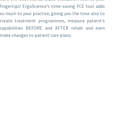
fingertips! ErgoScience’s time-saving FCE tool adds
so much to your practice, giving you the time also to
create treatment programmes, measure patient’s
capabilities BEFORE and AFTER rehab and even
make changes to patient care plans.