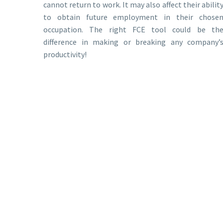
cannot return to work. It may also affect their abilit
to obtain future employment in their chose
occupation. The right FCE tool could be th
difference in making or breaking any company’
productivity!