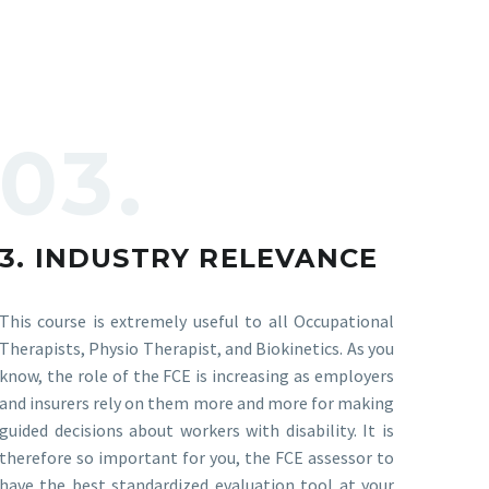
03.
3. INDUSTRY RELEVANCE
This course is extremely useful to all Occupational
Therapists, Physio Therapist, and Biokinetics. As you
know, the role of the FCE is increasing as employers
and insurers rely on them more and more for making
guided decisions about workers with disability. It is
therefore so important for you, the FCE assessor to
have the best standardized evaluation tool at your