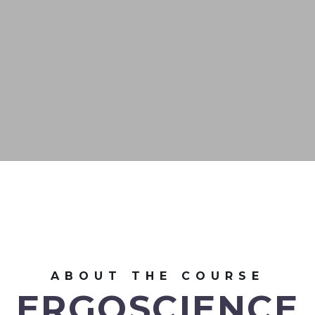
ABOUT THE COURSE
ERGOSCIENCE