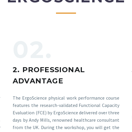
02.
2. PROFESSIONAL
ADVANTAGE
r
The ErgoScience physical work performance course
E
features the research-validated Functional Capacity
e
Evaluation (FCE) by ErgoScience delivered over three
a
days by Andy Mills, renowned healthcare consultant
y
from the UK. During the workshop, you will get the