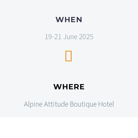
WHEN
19-21 June 2025


WHERE
Alpine Attitude Boutique Hotel