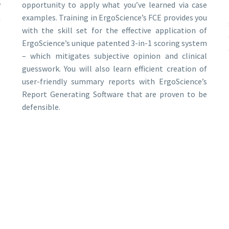
y
opportunity to apply what you’ve learned via case
n
examples. Training in ErgoScience’s FCE provides you
e
with the skill set for the effective application of
s
ErgoScience’s unique patented 3-in-1 scoring system
– which mitigates subjective opinion and clinical
guesswork. You will also learn efficient creation of
user-friendly summary reports with ErgoScience’s
Report Generating Software that are proven to be
defensible.