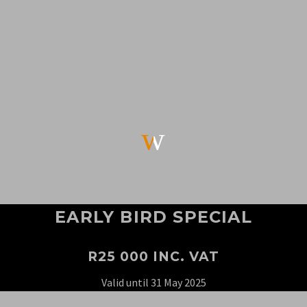
w
w
EARLY BIRD SPECIAL
R25 000 INC. VAT
Valid until 31 May 2025