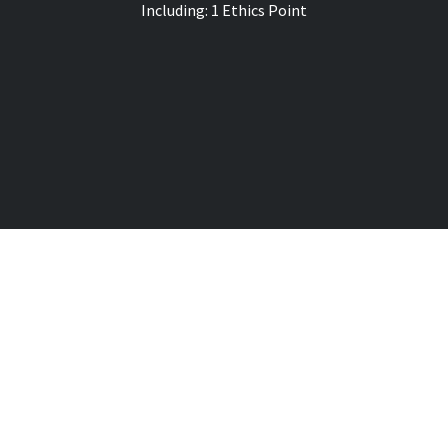
Including: 1 Ethics
Point