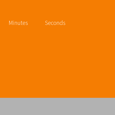
Minutes
Seconds