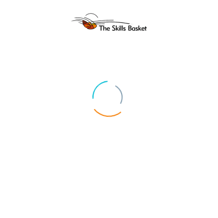
ABOUT US
UPCOMIN