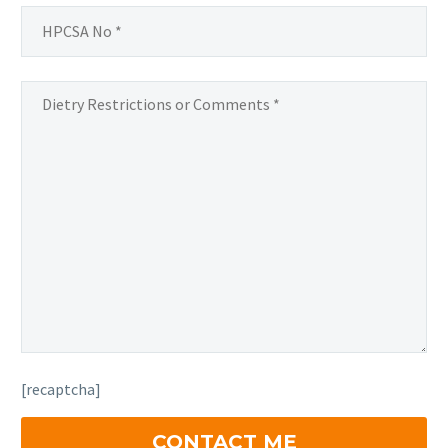
[recaptcha]