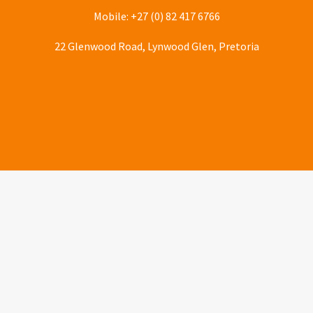
Mobile: +27 (0) 82 417 6766
22 Glenwood Road, Lynwood Glen, Pretoria