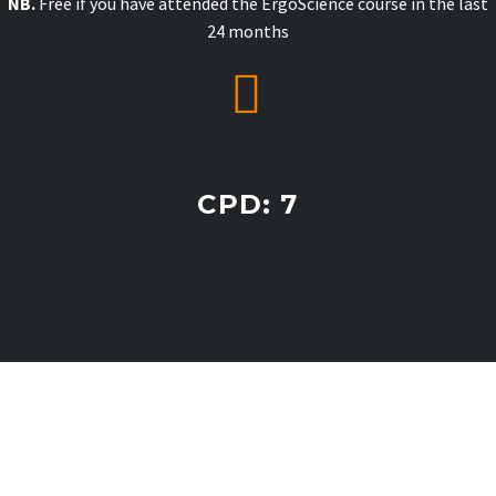
NB.
Free if you have attended the ErgoScience course in the last
24 months


CPD: 7