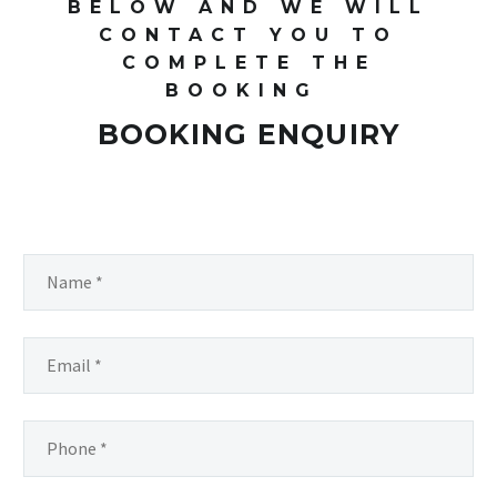
BELOW AND WE WILL
CONTACT YOU TO
COMPLETE THE
BOOKING
BOOKING ENQUIRY