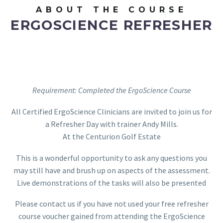
ABOUT THE COURSE
ERGOSCIENCE REFRESHER
Requirement: Completed the ErgoScience Course
All Certified ErgoScience Clinicians are invited to join us for
a Refresher Day with trainer Andy Mills.
At the Centurion Golf Estate
This is a wonderful opportunity to ask any questions you
may still have and brush up on aspects of the assessment.
Live demonstrations of the tasks will also be presented
Please contact us if you have not used your free refresher
course voucher gained from attending the ErgoScience