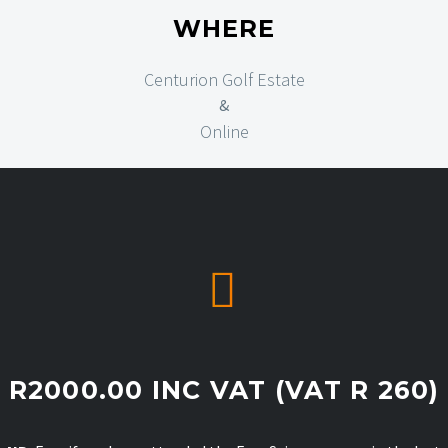
WHERE
Centurion Golf Estate
&
Online


R2000.00 INC VAT (VAT R 260)