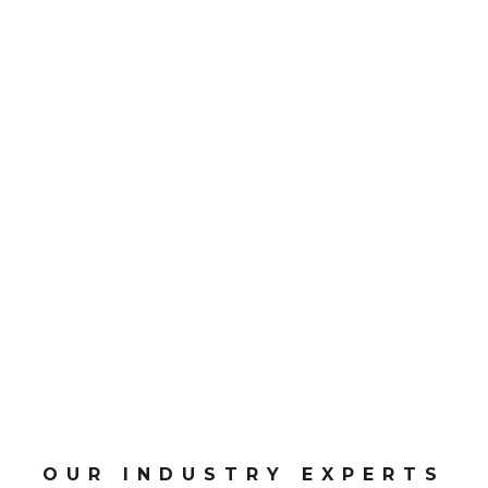
0
CPD Points
OUR INDUSTRY EXPERTS