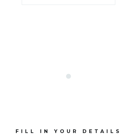
FILL IN YOUR DETAILS