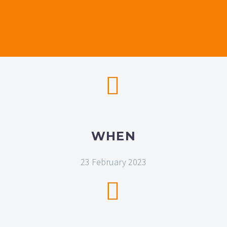


WHEN
23 February 2023

