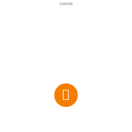
course


0