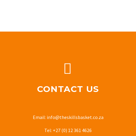


CONTACT US
Email: info@theskillsbasket.co.za
Tel: +27 (0) 12 361 4626