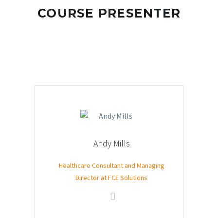
COURSE PRESENTER
Andy Mills
Healthcare Consultant and Managing
Director at FCE Solutions