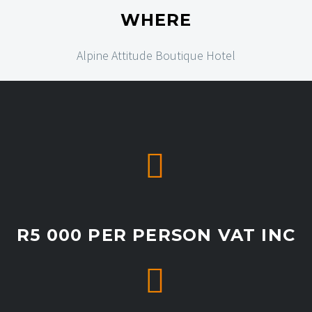
WHERE
Alpine Attitude Boutique Hotel


R5 000 PER PERSON VAT INC

