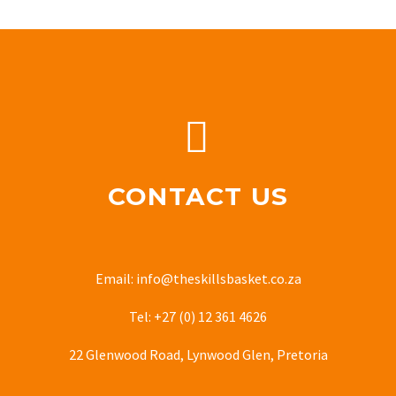


CONTACT US
Email: info@theskillsbasket.co.za
Tel: +27 (0) 12 361 4626
22 Glenwood Road, Lynwood Glen, Pretoria