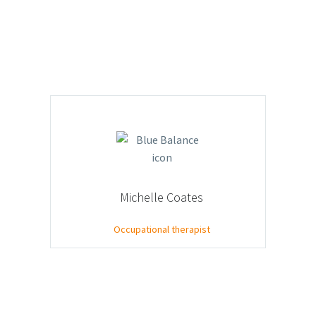
Michelle Coates
Occupational therapist