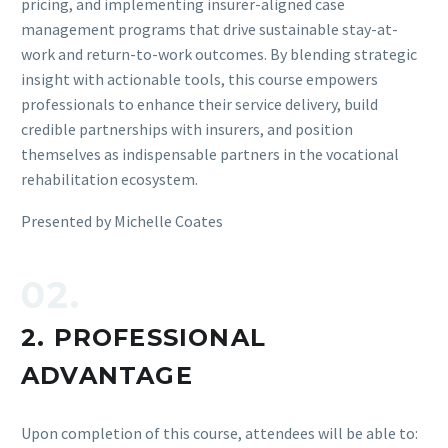
pricing, and implementing insurer-aligned case
management programs that drive sustainable stay-at-
work and return-to-work outcomes. By blending strategic
insight with actionable tools, this course empowers
professionals to enhance their service delivery, build
credible partnerships with insurers, and position
themselves as indispensable partners in the vocational
rehabilitation ecosystem.
Presented by Michelle Coates
02.
2. PROFESSIONAL
ADVANTAGE
Upon completion of this course, attendees will be able to: