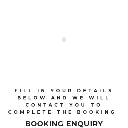
FILL IN YOUR DETAILS
BELOW AND WE WILL
CONTACT YOU TO
COMPLETE THE BOOKING
BOOKING ENQUIRY