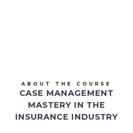
ABOUT THE COURSE
CASE MANAGEMENT
MASTERY IN THE
INSURANCE INDUSTRY