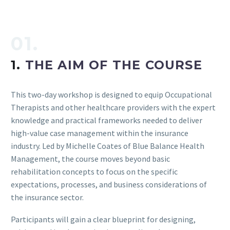
01.
1.
THE AIM OF THE COURSE
This two-day workshop is designed to equip Occupational
Therapists and other healthcare providers with the expert
knowledge and practical frameworks needed to deliver
high-value case management within the insurance
industry. Led by Michelle Coates of Blue Balance Health
Management, the course moves beyond basic
rehabilitation concepts to focus on the specific
expectations, processes, and business considerations of
the insurance sector.
Participants will gain a clear blueprint for designing,