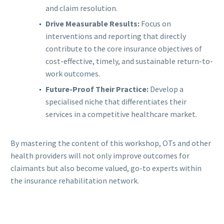
and claim resolution.
Drive Measurable Results:
Focus on
interventions and reporting that directly
contribute to the core insurance objectives of
cost-effective, timely, and sustainable return-to-
work outcomes.
Future-Proof Their Practice:
Develop a
specialised niche that differentiates their
services in a competitive healthcare market.
By mastering the content of this workshop, OTs and other
health providers will not only improve outcomes for
claimants but also become valued, go-to experts within
the insurance rehabilitation network.