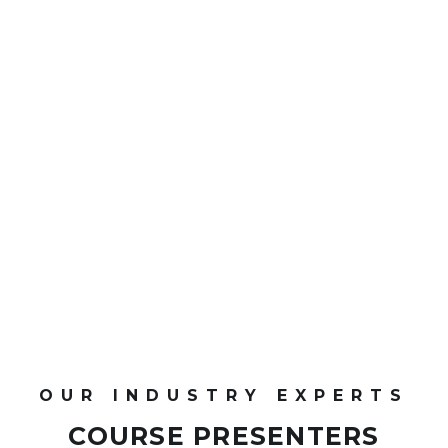
0
CPD Points
OUR INDUSTRY EXPERTS
COURSE PRESENTERS