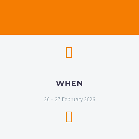


WHEN
26 – 27 February 2026

