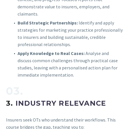
demonstrate value to insurers, employers, and
claimants.
Build Strategic Partnerships:
Identify and apply
strategies for marketing your practice professionally
to insurers and building sustainable, credible
professional relationships.
Apply Knowledge to Real Cases:
Analyse and
discuss common challenges through practical case
studies, leaving with a personalised action plan for
immediate implementation.
03.
3.
INDUSTRY RELEVANCE
Insurers seek OTs who understand their workflows. This
course bridges the gap, teaching you to: