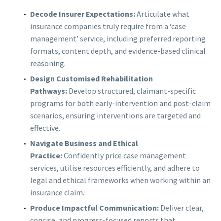
Decode Insurer Expectations:
Articulate what
insurance companies truly require from a ‘case
management’ service, including preferred reporting
formats, content depth, and evidence-based clinical
reasoning.
Design Customised Rehabilitation
Pathways:
Develop structured, claimant-specific
programs for both early-intervention and post-claim
scenarios, ensuring interventions are targeted and
effective.
Navigate Business and Ethical
Practice:
Confidently price case management
services, utilise resources efficiently, and adhere to
legal and ethical frameworks when working within an
insurance claim.
Produce Impactful Communication:
Deliver clear,
concise, and progress-focused reports that