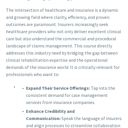
The intersection of healthcare and insurance is a dynamic
and growing field where clarity, efficiency, and proven
outcomes are paramount. Insurers increasingly seek
healthcare providers who not only deliver excellent clinical
care but also understand the commercial and procedural
landscape of claims management. This course directly
addresses this industry need by bridging the gap between
clinical rehabilitation expertise and the operational
demands of the insurance world. It is critically relevant for
professionals who want to:
Expand Their Service Offerings:
Tap into the
consistent demand for case management
services from insurance companies.
Enhance Credibility and
Communication:
Speak the language of insurers
and align processes to streamline collaboration