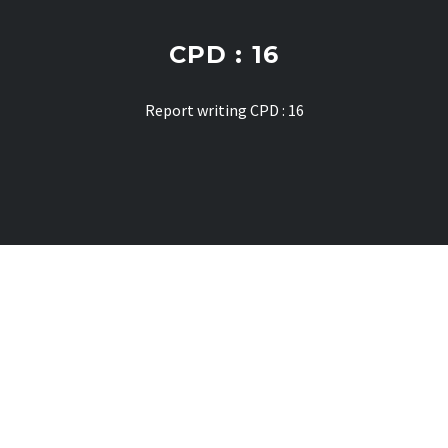
CPD : 16
Report writing CPD : 16