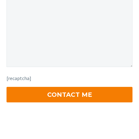
[recaptcha]